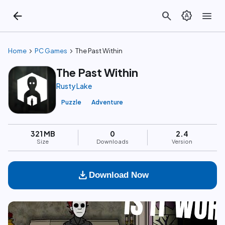
arrow_back
search
brightness_auto
menu
chevron_right
chevron_right
Home
PC Games
The Past Within
The Past Within
Rusty Lake
Puzzle
Adventure
321 MB
0
2.4
Size
Downloads
Version
download
Download Now