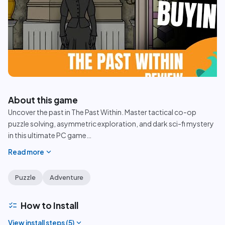
play_circle
About this game
Uncover the past in The Past Within. Master tactical co-op
puzzle solving, asymmetric exploration, and dark sci-fi mystery
in this ultimate PC game
…
expand_more
Read more
Puzzle
Adventure
checklist
How to Install
expand_more
View install steps (
5
)