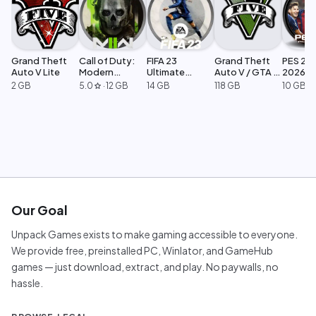
Grand Theft
Call of Duty:
FIFA 23
Grand Theft
PES 201
Auto V Lite
Modern
Ultimate
Auto V / GTA 5
2026
Warfare 2
Edition
Legacy
2 GB
5.0
·
12 GB
14 GB
118 GB
10 GB
star
Our Goal
Unpack Games exists to make gaming accessible to everyone.
We provide free, preinstalled PC, Winlator, and GameHub
games — just download, extract, and play. No paywalls, no
hassle.