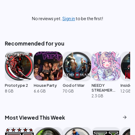
No reviews yet.
Sign in
to be the first!
Recommended for you
Prototype 2
House Party
God of War
NEEDY
Inside
STREAMER
8 GB
6.6 GB
70 GB
1.2 GB
OVERLOAD
2.3 GB
arrow_forward
Most Viewed This Week