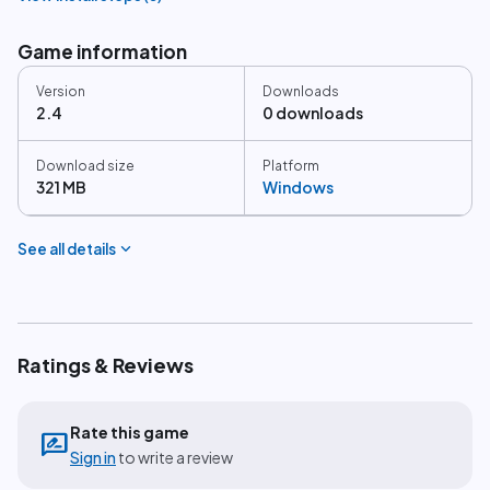
Game information
Version
Downloads
2.4
0 downloads
Download size
Platform
321 MB
Windows
expand_more
See all details
Ratings & Reviews
Rate this game
rate_review
Sign in
to write a review