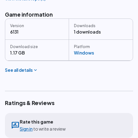
Game information
Version
Downloads
6131
1 downloads
Download size
Platform
1.17 GB
Windows
expand_more
See all details
Ratings & Reviews
Rate this game
rate_review
Sign in
to write a review