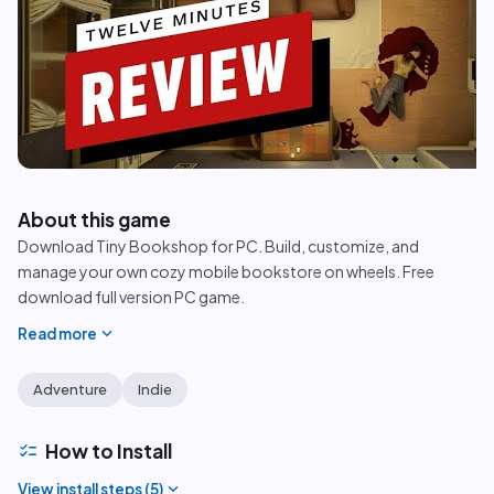
play_circle
About this game
Download Tiny Bookshop for PC. Build, customize, and
manage your own cozy mobile bookstore on wheels. Free
download full version PC game.
expand_more
Read more
Adventure
Indie
checklist
How to Install
expand_more
View install steps (
5
)