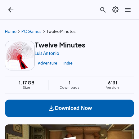
arrow_back
search
brightness_auto
menu
chevron_right
chevron_right
Home
PC Games
Twelve Minutes
Twelve Minutes
Luis Antonio
Adventure
Indie
1.17 GB
1
6131
Size
Downloads
Version
download
Download Now