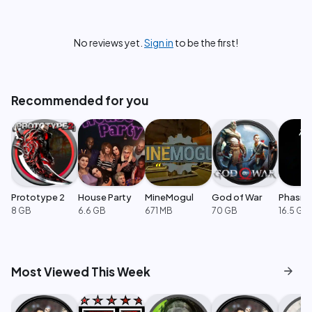
No reviews yet.
Sign in
to be the first!
Recommended for you
Prototype 2
House Party
MineMogul
God of War
Phasm
8 GB
6.6 GB
671 MB
70 GB
16.5 GB
arrow_forward
Most Viewed This Week