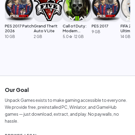
PES 2017 Patch
Grand Theft
Call of Duty:
PES 2017
FIFA 23
2026
Auto V Lite
Modern
Ultimat
9 GB
Warfare 2
Edition
10 GB
2 GB
5.0
·
12 GB
14 GB
star
Our Goal
Unpack Games exists to make gaming accessible to everyone.
We provide free, preinstalled PC, Winlator, and GameHub
games — just download, extract, and play. No paywalls, no
hassle.