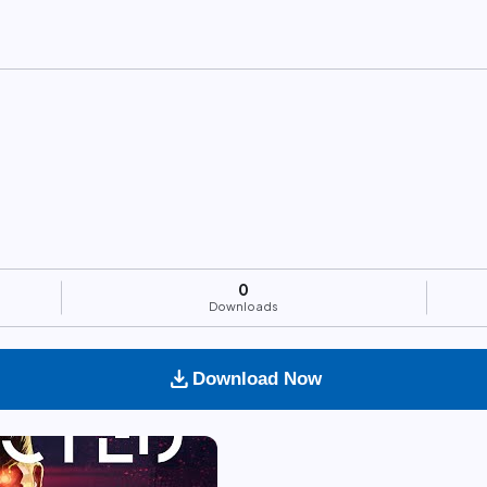
0
Downloads
download
Download Now