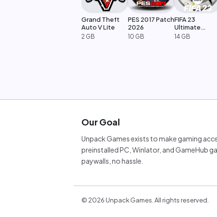
Grand Theft
PES 2017 Patch
FIFA 23
Auto V Lite
2026
Ultimate
Edition
2 GB
10 GB
14 GB
Our Goal
Unpack Games exists to make gaming acces
preinstalled PC, Winlator, and GameHub ga
paywalls, no hassle.
©
2026
Unpack Games. All rights reserved.