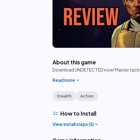
play_circle
About this game
Download UNDETECTED now! Master tactical 
expand_more
Read more
Stealth
Action
checklist
How to Install
expand_more
View install steps (
5
)