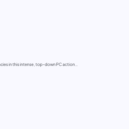
ies in this intense, top-down PC action
…