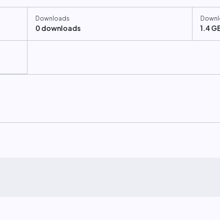
Downloads
Downl
0 downloads
1.4 G