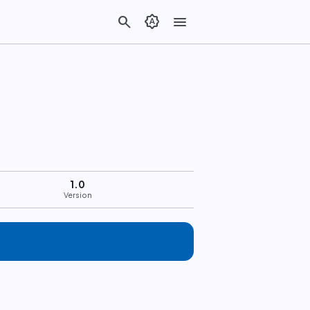
search
brightness_auto
menu
1.0
Version