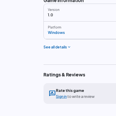
Game information
Version
1.0
Platform
Windows
expand_more
See all details
Ratings & Reviews
Rate this game
rate_review
Sign in
to write a review