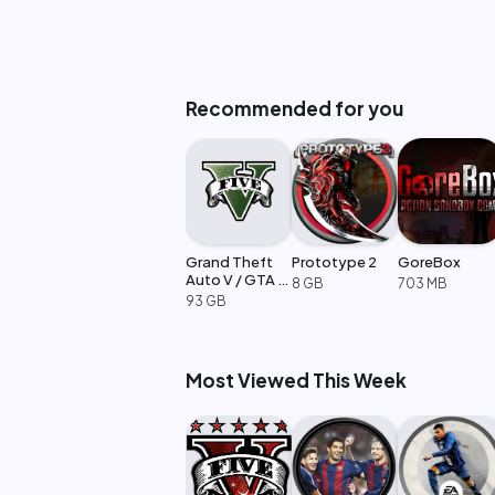
Recommended for you
Grand Theft
Prototype 2
GoreBox
Auto V / GTA 5
8 GB
703 MB
Enhanced
93 GB
Most Viewed This Week