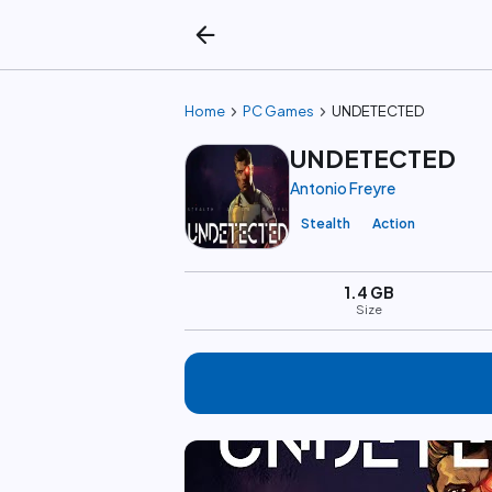
arrow_back
chevron_right
chevron_right
Home
PC Games
UNDETECTED
UNDETECTED
Antonio Freyre
Stealth
Action
1.4 GB
Size