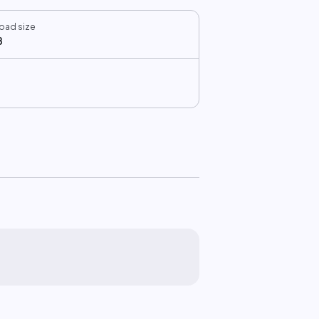
oad size
B