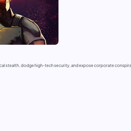
stealth, dodge high-tech security, and expose corporate conspirac