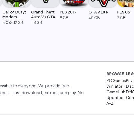
Call of Duty:
Grand Theft
PES 2017
GTA V Lite
PES 06
Modern
Auto V / GTA 5
9 GB
40 GB
2 GB
Warfare 2
Legacy
5.0
·
12 GB
118 GB
star
BROWSE
LEG
PC Games
Priv
sible to everyone. We provide free,
Winlator
Disc
GameHub
DM
mes — just download, extract, and play. No
Updated
Cont
A–Z