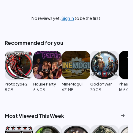
No reviews yet.
Sign in
to be the first!
Recommended for you
Prototype 2
House Party
MineMogul
God of War
Phasm
8 GB
6.6 GB
671 MB
70 GB
16.5 GB
arrow_forward
Most Viewed This Week