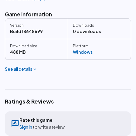
Game information
Version
Downloads
Build 18648699
0 downloads
Download size
Platform
488 MB
Windows
expand_more
See all details
Ratings & Reviews
Rate this game
rate_review
Sign in
to write a review