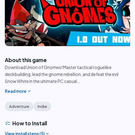
play_circle
About this game
Download Union of Gnomes! Master tactical roguelike
deckbuilding, lead the gnome rebellion, and defeat the evil
Snow White in the ultimate PC casual
…
expand_more
Read more
Adventure
Indie
checklist
How to Install
expand_more
View install steps (
5
)