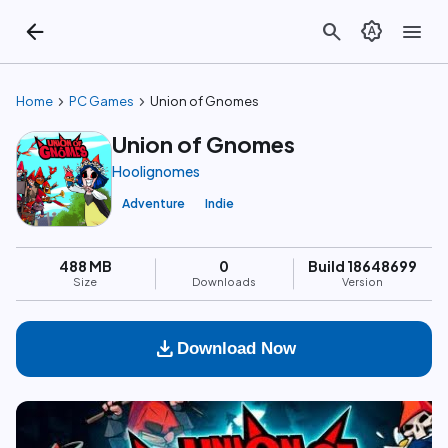
arrow_back
search
brightness_auto
menu
chevron_right
chevron_right
Home
PC Games
Union of Gnomes
Union of Gnomes
Hoolignomes
Adventure
Indie
488 MB
0
Build 18648699
Size
Downloads
Version
download
Download Now