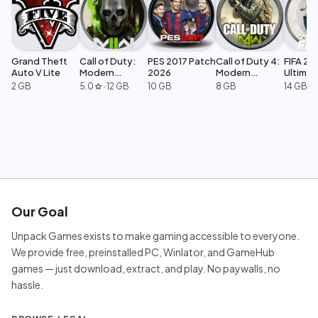
Grand Theft
Call of Duty:
PES 2017 Patch
Call of Duty 4:
FIFA 23
Auto V Lite
Modern
2026
Modern
Ultimat
Warfare 2
Warfare
Edition
2 GB
5.0
·
12 GB
10 GB
8 GB
14 GB
star
Our Goal
Unpack Games exists to make gaming accessible to everyone.
We provide free, preinstalled PC, Winlator, and GameHub
games — just download, extract, and play. No paywalls, no
hassle.