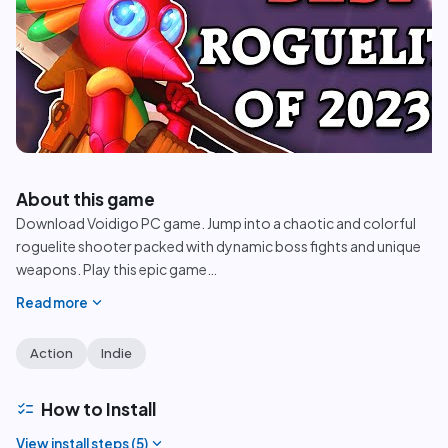
play_circle
About this game
Download Voidigo PC game. Jump into a chaotic and colorful
roguelite shooter packed with dynamic boss fights and unique
weapons. Play this epic game
…
expand_more
Read more
Action
Indie
checklist
How to Install
expand_more
View install steps (
5
)