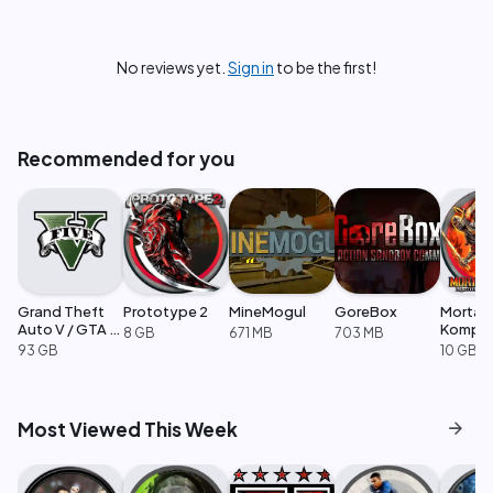
No reviews yet.
Sign in
to be the first!
Recommended for you
Grand Theft
Prototype 2
MineMogul
GoreBox
Mortal
Auto V / GTA 5
Komple
8 GB
671 MB
703 MB
Enhanced
Edition
93 GB
10 GB
arrow_forward
Most Viewed This Week