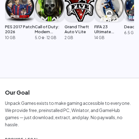
PES 2017 Patch
Call of Duty:
Grand Theft
FIFA 23
Dead Ri
2026
Modern
Auto V Lite
Ultimate
6.5 GB
Warfare 2
Edition
10 GB
5.0
·
12 GB
2 GB
14 GB
star
Our Goal
Unpack Games exists to make gaming accessible to everyone.
We provide free, preinstalled PC, Winlator, and GameHub
games — just download, extract, and play. No paywalls, no
hassle.