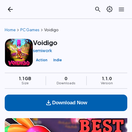
arrow_back
search
brightness_auto
menu
chevron_right
chevron_right
Home
PC Games
Voidigo
Voidigo
semiwork
Action
Indie
1.1 GB
0
1.1.0
Size
Downloads
Version
download
Download Now