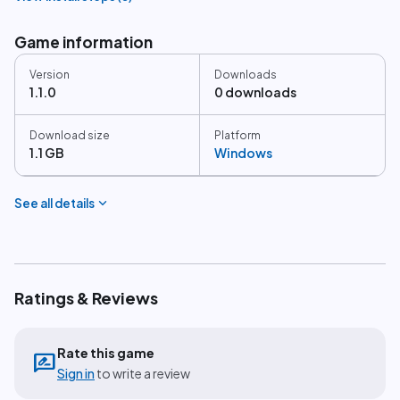
Game information
Version
Downloads
1.1.0
0 downloads
Download size
Platform
1.1 GB
Windows
expand_more
See all details
Ratings & Reviews
Rate this game
rate_review
Sign in
to write a review