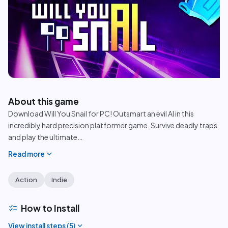
play_circle
About this game
Download Will You Snail for PC! Outsmart an evil AI in this
incredibly hard precision platformer game. Survive deadly traps
and play the ultimate
…
expand_more
Read more
Action
Indie
checklist
How to Install
expand_more
View install steps (
5
)