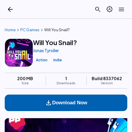
arrow_back
search
brightness_auto
menu
chevron_right
chevron_right
Home
PC Games
Will You Snail?
Will You Snail?
Jonas Tyroller
Action
Indie
200 MB
1
Build 8337062
Size
Downloads
Version
download
Download Now