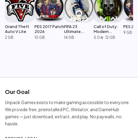
Grand Theft
PES 2017 Patch
FIFA 23
Call of Duty:
PES 20
Auto V Lite
2026
Ultimate
Modern
9 GB
Edition
Warfare 2
2 GB
10 GB
14 GB
5.0
·
12 GB
star
Our Goal
Unpack Games exists to make gaming accessible to everyone.
We provide free, preinstalled PC, Winlator, and GameHub
games — just download, extract, and play. No paywalls, no
hassle.