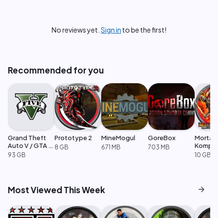
No reviews yet.
Sign in
to be the first!
Recommended for you
Grand Theft
Prototype 2
MineMogul
GoreBox
Mortal
Auto V / GTA 5
Komple
8 GB
671 MB
703 MB
Enhanced
Edition
93 GB
10 GB
arrow_forward
Most Viewed This Week