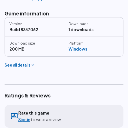
Game information
Version
Downloads
Build 8337062
1 downloads
Download size
Platform
200 MB
Windows
expand_more
See all details
Ratings & Reviews
Rate this game
rate_review
Sign in
to write a review