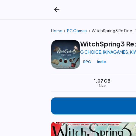
arrow_back
chevron_right
chevron_right
Home
PC Games
WitchSpring3 Re:Fine – 
WitchSpring3 Re:
G CHOICE, IKINAGAMES, K
RPG
Indie
1.07 GB
Size