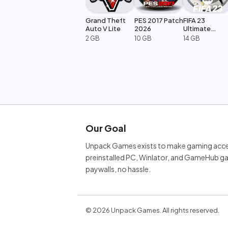
Grand Theft
PES 2017 Patch
FIFA 23
Auto V Lite
2026
Ultimate
Edition
2 GB
10 GB
14 GB
Our Goal
Unpack Games exists to make gaming acces
preinstalled PC, Winlator, and GameHub ga
paywalls, no hassle.
©
2026
Unpack Games. All rights reserved.