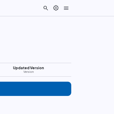
search
brightness_auto
menu
Updated Version
Version