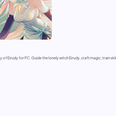
 Eirudy for PC. Guide the lonely witch Eirudy, craft magic, train skill