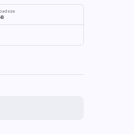
oad size
GB