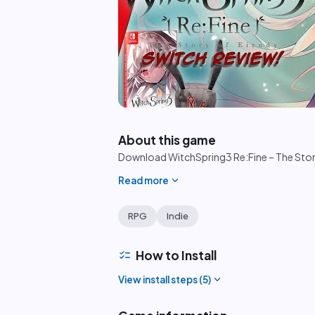
play_circle
About this game
Download WitchSpring3 Re:Fine – The Story of
expand_more
Read more
RPG
Indie
checklist
How to Install
expand_more
View install steps (
5
)