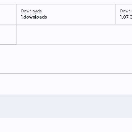
Downloads
Downl
1 downloads
1.07 