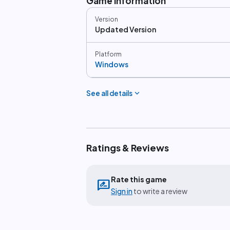
Game information
Version
Updated Version
Platform
Windows
expand_more
See all details
Ratings & Reviews
Rate this game
rate_review
Sign in
to write a review