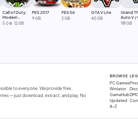
Call of Duty:
PES 2017
PES 06
GTA V Lite
Grand T
Modern
Auto V /
9 GB
2 GB
40 GB
Warfare 2
Legacy
5.0
·
12 GB
118 GB
star
BROWSE
LEG
PC Games
Priv
sible to everyone. We provide free,
Winlator
Disc
GameHub
DM
mes — just download, extract, and play. No
Updated
Cont
A–Z