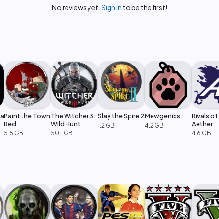
No reviews yet.
Sign in
to be the first!
ia
Paint the Town
The Witcher 3:
Slay the Spire 2
Mewgenics
Rivals of
Red
Wild Hunt
Aether
1.2 GB
4.2 GB
5.5 GB
50.1 GB
4.6 GB