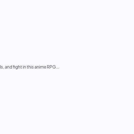
s, and fight in this anime RPG
…