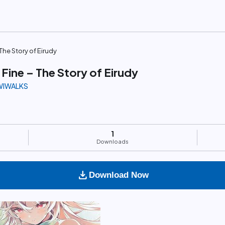
The Story of Eirudy
Fine – The Story of Eirudy
IWIWALKS
1
Downloads
download
Download Now