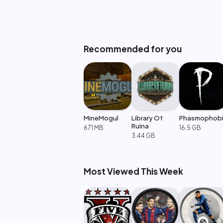
Recommended for you
MineMogul
Library Of
Phasmophob
Ruina
671 MB
16.5 GB
3.44 GB
Most Viewed This Week