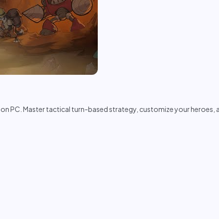
on PC. Master tactical turn-based strategy, customize your heroes,