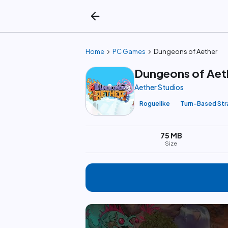
arrow_back
chevron_right
chevron_right
Home
PC Games
Dungeons of Aether
Dungeons of Aet
Aether Studios
Roguelike
Turn-Based Str
75 MB
Size