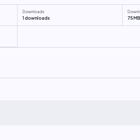
Downloads
Downl
1 downloads
75 M