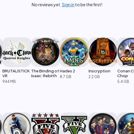
No reviews yet.
Sign in
to be the first!
BRUTALISTICK
The Binding of
Hades 2
Inscryption
Conan 
VR
Isaac: Rebirth
Chop
8.7 GB
2.2 GB
944 MB
5.4 GB