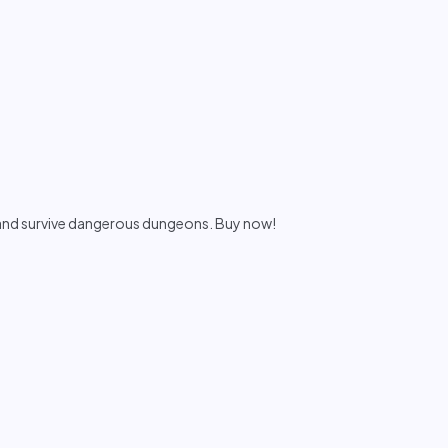
 and survive dangerous dungeons. Buy now!