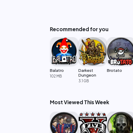
Recommended for you
Balatro
Darkest
Brotato
Dungeon
102 MB
3.1 GB
Most Viewed This Week