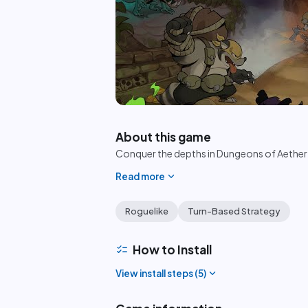
play_circle
About this game
Conquer the depths in Dungeons of Aether 
expand_more
Read more
Roguelike
Turn-Based Strategy
checklist
How to Install
expand_more
View install steps (
5
)