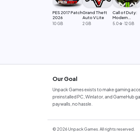
PES 2017 Patch
Grand Theft
Call of Duty:
2026
Auto V Lite
Modern
Warfare 2
10 GB
2 GB
5.0
·
12 GB
star
Our Goal
Unpack Games exists to make gaming acces
preinstalled PC, Winlator, and GameHub ga
paywalls, no hassle.
©
2026
Unpack Games. All rights reserved.