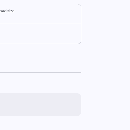
oad size
B