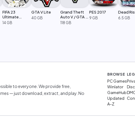
FIFA 23
GTA V Lite
Grand Theft
PES 2017
Dead Ris
Ultimate
Auto V / GTA 5
40 GB
9 GB
6.5 GB
Edition
Legacy
14 GB
118 GB
BROWSE
LEG
PC Games
Priv
sible to everyone. We provide free,
Winlator
Disc
GameHub
DM
mes — just download, extract, and play. No
Updated
Cont
A–Z