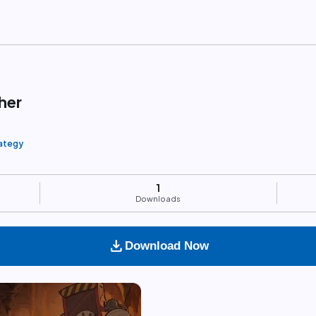
her
ategy
1
Downloads
download
Download Now