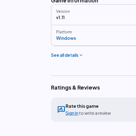
Game information
Version
v1.11
Platform
Windows
expand_more
See all details
Ratings & Reviews
Rate this game
rate_review
Sign in
to write a review