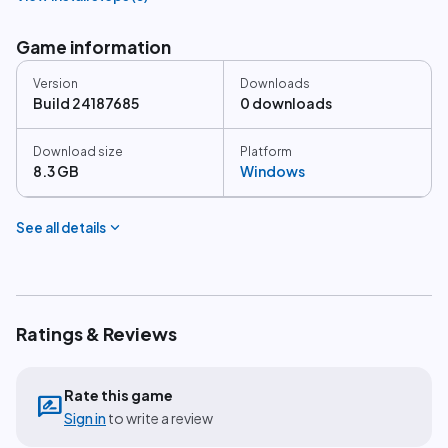
Game information
Version
Downloads
Build 24187685
0 downloads
Download size
Platform
8.3 GB
Windows
expand_more
See all details
Ratings & Reviews
Rate this game
rate_review
Sign in
to write a review