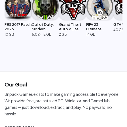
PES 2017 Patch
Call of Duty:
Grand Theft
FIFA 23
GTA V L
2026
Modern
Auto V Lite
Ultimate
40 GB
Warfare 2
Edition
10 GB
5.0
·
12 GB
2 GB
14 GB
star
Our Goal
Unpack Games exists to make gaming accessible to everyone.
We provide free, preinstalled PC, Winlator, and GameHub
games — just download, extract, and play. No paywalls, no
hassle.