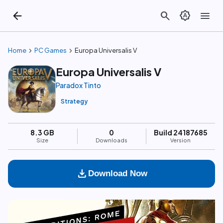
arrow_back
search
brightness_auto
menu
chevron_right
chevron_right
Home
PC Games
Europa Universalis V
Europa Universalis V
Paradox Tinto
Strategy
8.3 GB
0
Build 24187685
Size
Downloads
Version
download
Download Now