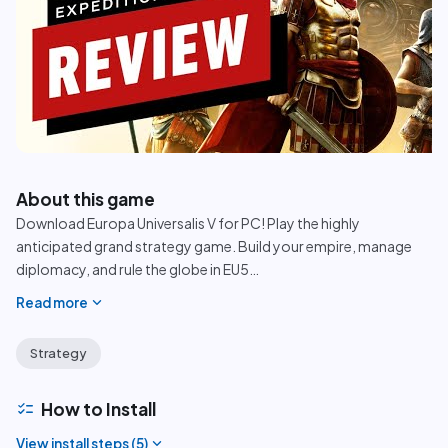
play_circle
About this game
Download Europa Universalis V for PC! Play the highly
anticipated grand strategy game. Build your empire, manage
diplomacy, and rule the globe in EU5
…
expand_more
Read more
Strategy
checklist
How to Install
expand_more
View install steps (
5
)