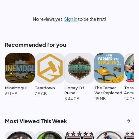
No reviews yet.
Sign in
to be the first!
Recommended for you
MineMogul
Teardown
Library Of
The Farmer
Totally
Ruina
Was Replaced
Accura
671 MB
7.5 GB
Battle
3.44 GB
115 MB
1.4 GB
Simulat
arrow_forward
Most Viewed This Week