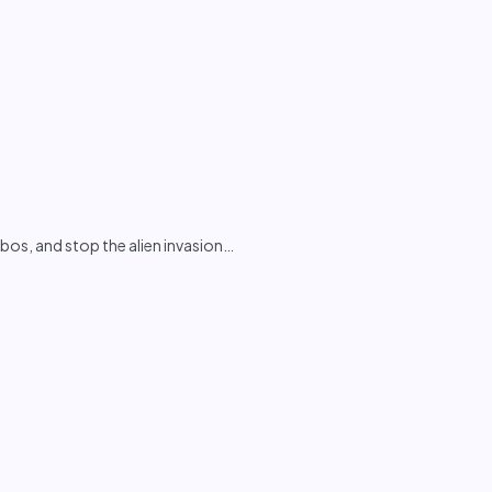
mbos, and stop the alien invasion
…