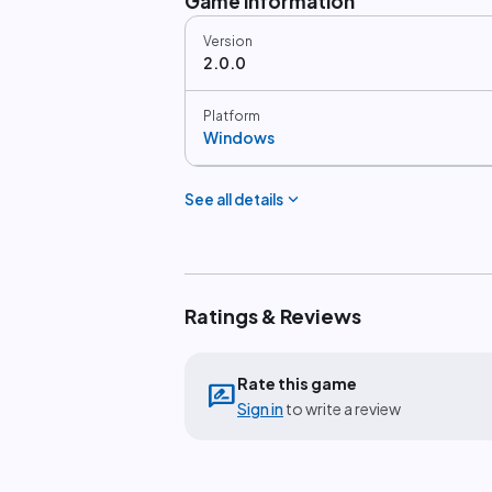
Game information
Version
2.0.0
Platform
Windows
expand_more
See all details
Ratings & Reviews
Rate this game
rate_review
Sign in
to write a review