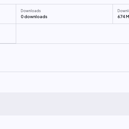
Downloads
Downl
0 downloads
674 