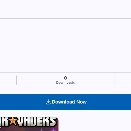
0
Downloads
download
Download Now