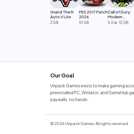
Grand Theft
PES 2017 Patch
Call of Duty:
Auto V Lite
2026
Modern
Warfare 2
2 GB
10 GB
5.0
·
12 GB
star
Our Goal
Unpack Games exists to make gaming acces
preinstalled PC, Winlator, and GameHub ga
paywalls, no hassle.
©
2026
Unpack Games. All rights reserved.