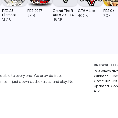
FIFA 23
PES 2017
Grand Theft
GTA V Lite
PES 06
Ultimate
Auto V / GTA 5
9 GB
40 GB
2 GB
Edition
Legacy
14 GB
118 GB
BROWSE
LEG
PC Games
Priv
sible to everyone. We provide free,
Winlator
Disc
GameHub
DM
mes — just download, extract, and play. No
Updated
Cont
A–Z