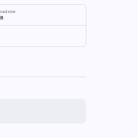
oad size
MB