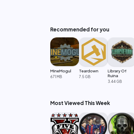
Recommended for you
MineMogul
Teardown
Library Of
Ruina
671 MB
7.5 GB
3.44 GB
Most Viewed This Week