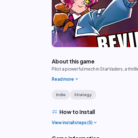
play_circle
About this game
Pilot a powerful mech in StarVaders, a thril
expand_more
Read more
Indie
Strategy
checklist
How to Install
expand_more
View install steps (
5
)