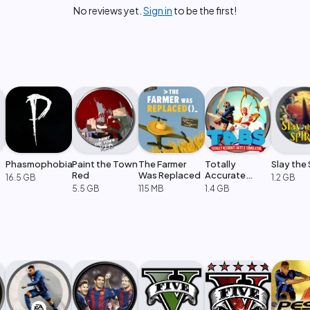
No reviews yet.
Sign in
to be the first!
Phasmophobia
Paint the Town
The Farmer
Totally
Slay the 
Red
Was Replaced
Accurate
16.5 GB
1.2 GB
Battle
5.5 GB
115 MB
1.4 GB
Simulator