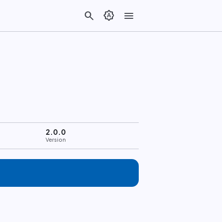
search
brightness_auto
menu
2.0.0
Version