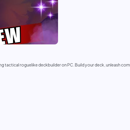
ling tactical roguelike deckbuilder on PC. Build your deck, unleash co