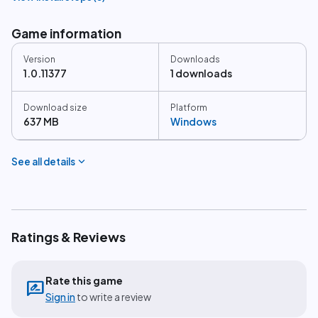
Game information
Version
Downloads
1.0.11377
1 downloads
Download size
Platform
637 MB
Windows
expand_more
See all details
Ratings & Reviews
Rate this game
rate_review
Sign in
to write a review