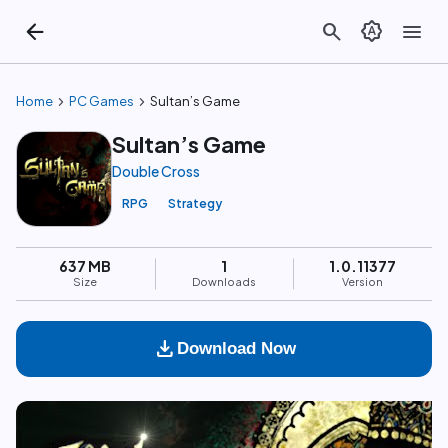
arrow_back
search
brightness_auto
menu
chevron_right
chevron_right
Home
PC Games
Sultan’s Game
Sultan’s Game
Double Cross
RPG
Strategy
637 MB
1
1.0.11377
Size
Downloads
Version
download
Download Now