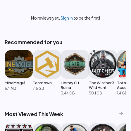
No reviews yet.
Sign in
to be the first!
Recommended for you
MineMogul
Teardown
Library Of
The Witcher 3:
Totally
Ruina
Wild Hunt
Accura
671 MB
7.5 GB
Battle
3.44 GB
50.1 GB
1.4 GB
Simulat
arrow_forward
Most Viewed This Week