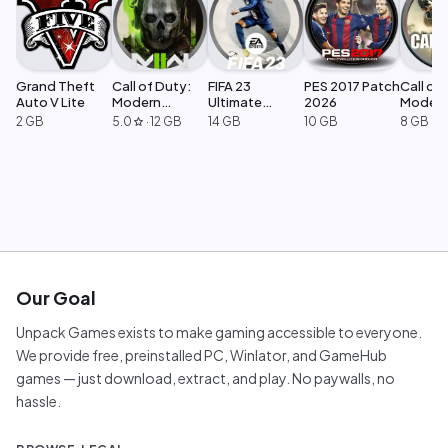
Grand Theft
Call of Duty:
FIFA 23
PES 2017 Patch
Call of 
Auto V Lite
Modern
Ultimate
2026
Moder
Warfare 2
Edition
Warfar
2 GB
5.0
·
12 GB
14 GB
10 GB
8 GB
star
Our Goal
Unpack Games exists to make gaming accessible to everyone.
We provide free, preinstalled PC, Winlator, and GameHub
games — just download, extract, and play. No paywalls, no
hassle.