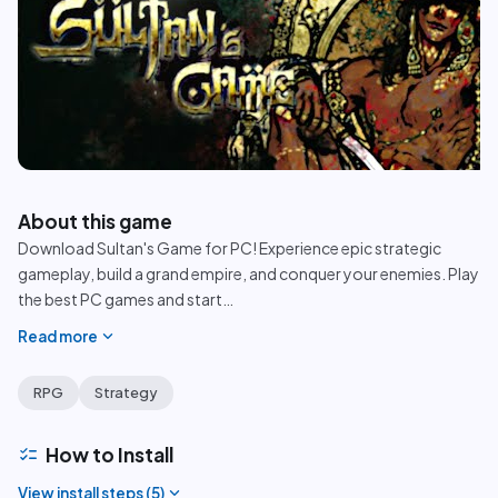
play_circle
About this game
Download Sultan's Game for PC! Experience epic strategic
gameplay, build a grand empire, and conquer your enemies. Play
the best PC games and start
…
expand_more
Read more
RPG
Strategy
checklist
How to Install
expand_more
View install steps (
5
)